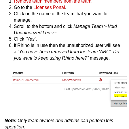
Remove team members from the team.
Go to the
Licenses Portal
.
Click on the name of the team that you want to
manage.
Scroll to the bottom and click
Manage Team > Void
Unauthorized Leases…
.
Click
“Yes”
.
If Rhino is in use then the unauthorized user will see
a
“You have been removed from the team ‘ABC’. Do
you want to keep using Rhino here?”
message.
Note:
Only team owners and admins can perform this
operation.