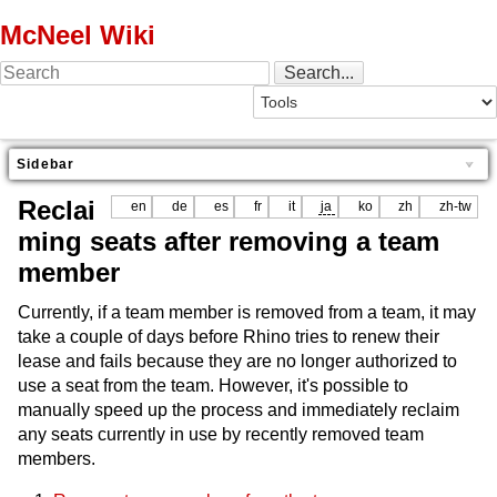
McNeel Wiki
Sidebar
Reclai
en
de
es
fr
it
ja
ko
zh
zh-tw
ming seats after removing a team
member
Currently, if a team member is removed from a team, it may
take a couple of days before Rhino tries to renew their
lease and fails because they are no longer authorized to
use a seat from the team. However, it's possible to
manually speed up the process and immediately reclaim
any seats currently in use by recently removed team
members.